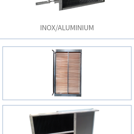
INOX/ALUMINIUM