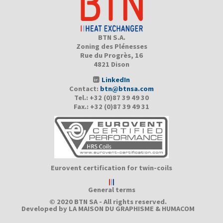
BTN S.A.
Zoning des Plénesses
Rue du Progrès, 16
4821 Dison
LinkedIn
Contact:
btn@btnsa.com
Tel.: +32 (0)87 39 49 30
Fax.: +32 (0)87 39 49 31
Eurovent certification for twin-coils
General terms
© 2020 BTN SA - All rights reserved.
Developed by
LA MAISON DU GRAPHISME
&
HUMACOM