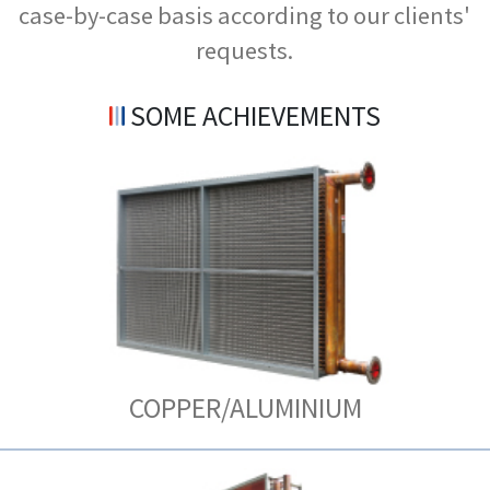
case-by-case basis according to our clients'
requests.
SOME ACHIEVEMENTS
COPPER/ALUMINIUM