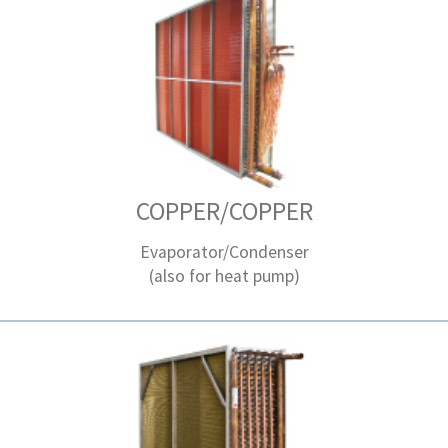
COPPER/COPPER
Evaporator/Condenser
(also for heat pump)