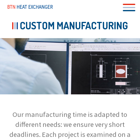
Skip
to
main
content
CUSTOM MANUFACTURING
Our manufacturing time is adapted to
different needs: we ensure very short
deadlines. Each project is examined on a