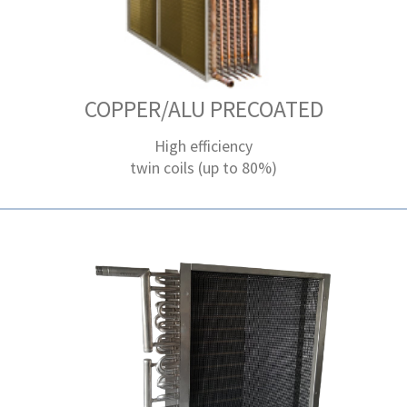
COPPER/ALU PRECOATED
High efficiency
twin coils (up to 80%)