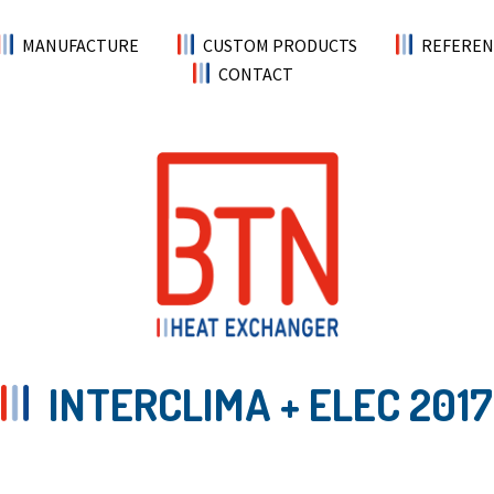
MANUFACTURE
CUSTOM PRODUCTS
REFEREN
CONTACT
INTERCLIMA + ELEC 2017