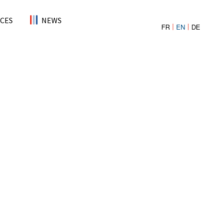
CES
NEWS
FR
EN
DE