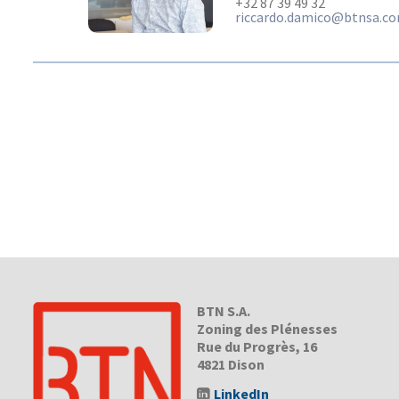
+32 87 39 49 32
riccardo.damico@btnsa.c
BTN S.A.
Zoning des Plénesses
Rue du Progrès, 16
4821 Dison
LinkedIn