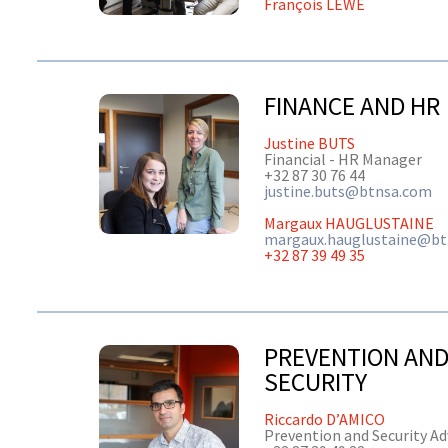
François LEWE
FINANCE AND HR
Justine BUTS
Financial - HR Manager
+32 87 30 76 44
justine.buts@btnsa.com
Margaux HAUGLUSTAINE
margaux.hauglustaine@b
+32 87 39 49 35
PREVENTION AN
SECURITY
Riccardo D’AMICO
Prevention and Security Ad