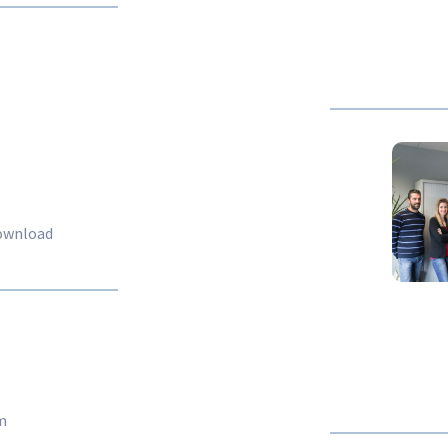
download
m