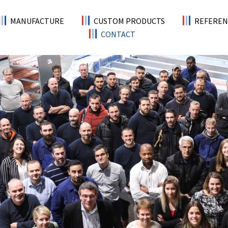
MANUFACTURE
CUSTOM PRODUCTS
REFEREN
CONTACT