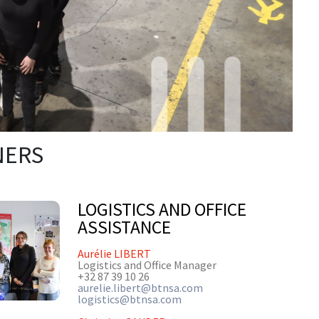
NERS
LOGISTICS AND OFFICE
ASSISTANCE
Aurélie LIBERT
Logistics and Office Manager
+32 87 39 10 26
aurelie.libert@btnsa.com
logistics@btnsa.com