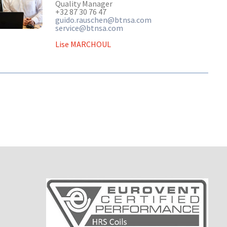
Quality Manager
+32 87 30 76 47
guido.rauschen@btnsa.com
service@btnsa.com
Lise MARCHOUL