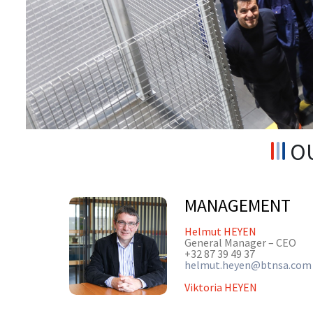
OU
MANAGEMENT
Helmut HEYEN
General Manager – CEO
+32 87 39 49 37
helmut.heyen@btnsa.com
Viktoria HEYEN