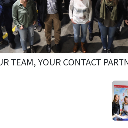
R TEAM, YOUR CONTACT PART