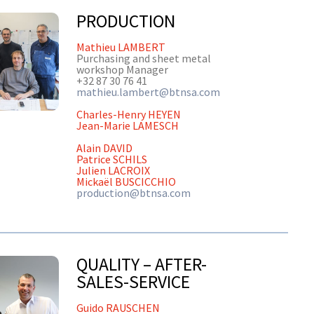
PRODUCTION
Mathieu LAMBERT
Purchasing and sheet metal
workshop Manager
+32 87 30 76 41
mathieu.lambert@btnsa.com
Charles-Henry HEYEN
Jean-Marie LAMESCH
Alain DAVID
Patrice SCHILS
Julien LACROIX
Mickaël BUSCICCHIO
production@btnsa.com
QUALITY – AFTER-
SALES-SERVICE
Guido RAUSCHEN