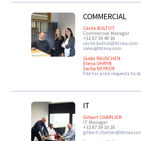
COMMERCIAL
Cécile BULTOT
Commercial Manager
+32 87 39 49 36
cecile.bultot@btnsa.com
sales@btnsa.com
Guido RAUSCHEN
Elena UHRYN
Sacha NEYKEN
File for price requests to 
IT
Gilbert CHARLIER
IT Manager
+32 87 39 10 20
gilbert.charlier@btnsa.co