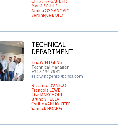
Christine GAUDER
Maïté SCHILS
Amina OSMANOVIC
Véronique BOILY
TECHNICAL
DEPARTMENT
Eric WINTGENS
Technical Manager
+32 87 30 76 42
eric.wintgens@btnsa.com
Riccardo D’AMICO
François LEWE
Lise MARCHOUL
Bruno STELLA
Cyrille VANHOUTTE
Yannick HOANG