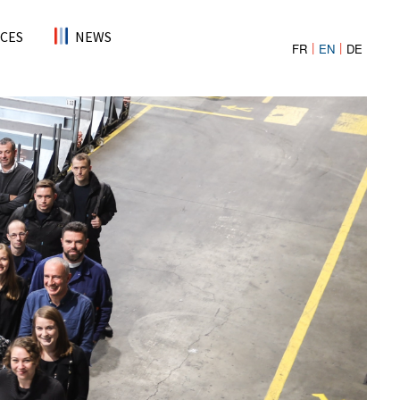
CES
NEWS
FR
EN
DE