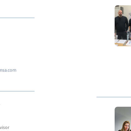
tnsa.com
D
visor